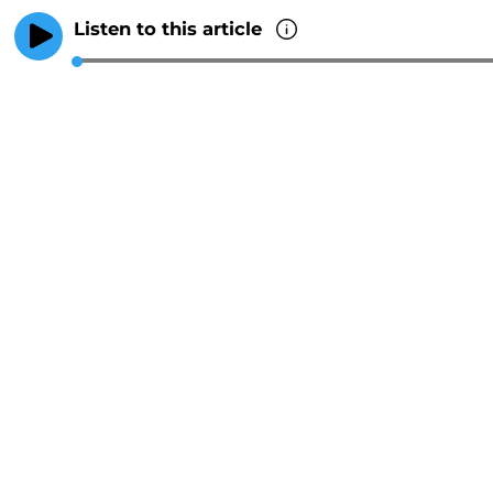
Listen to this article