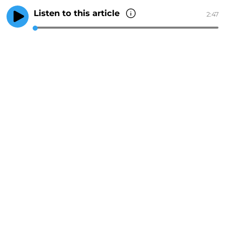
Listen to this article
2:47