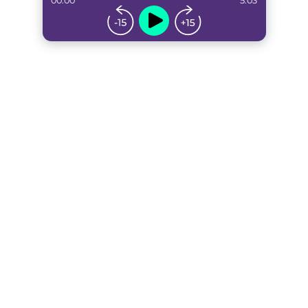
00:00
5:03
...