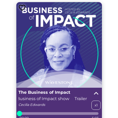
The Business of Impact
cover The Business of Impact show
Trailer - Discover Th
Cecilia
Edwards
x1