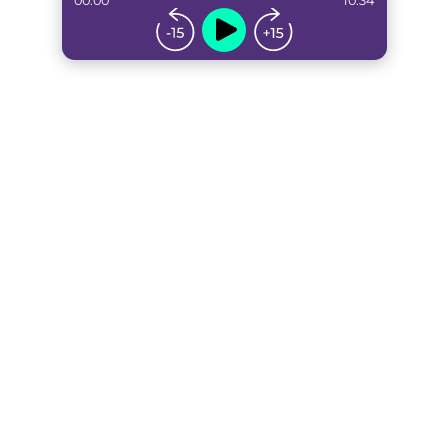
00:00
10:34
...