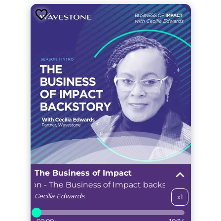
The Business of Impact
troduction - The Business of Impact backstory
Season 
Cecilia
Edwards
x1