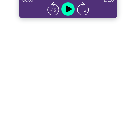
00:00
27:30
...