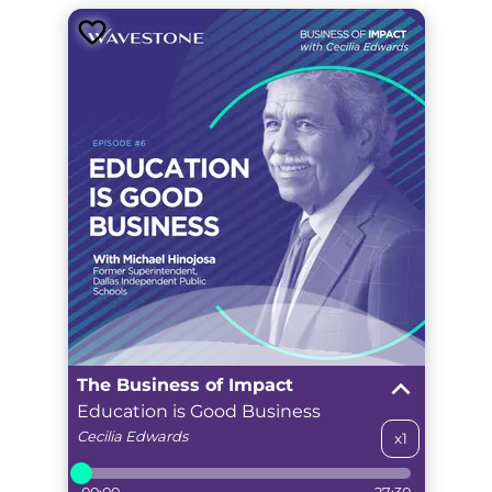
The Business of Impact
Education is Good Business
Cecilia
Edwards
x1