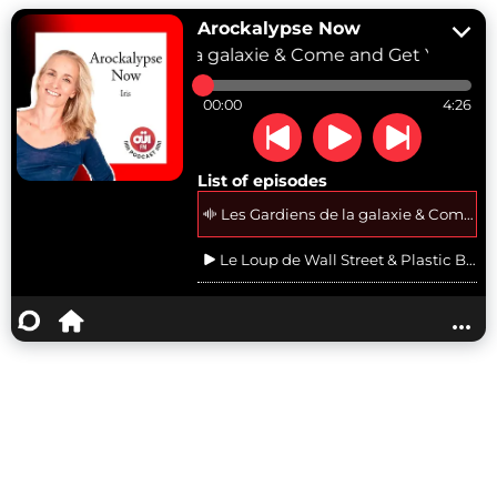
Arockalypse Now
Les Gardiens de la galaxie & Come and Get Your Lo
00:00
4:26
List of episodes
Les Gardiens de la galaxie & Come an
Le Loup de Wall Street & Plastic Ber
The Big Lebowski & Hotel California d
...