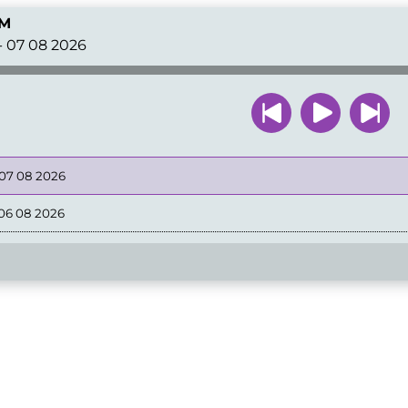
FM
- 07 08 2026
 07 08 2026
06 08 2026
05 08 2026