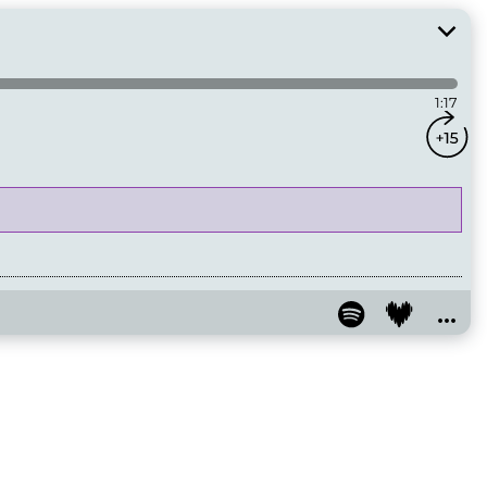
1:17
...