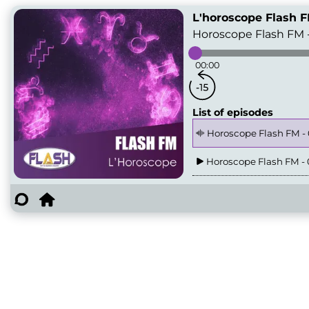
L'horoscope Flash 
Horoscope Flash FM 
00:00
List of episodes
Horoscope Flash FM -
Horoscope Flash FM - 
Horoscope Flash FM - 