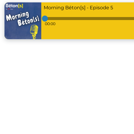
Morning Béton[s] - Episode 5
00:00