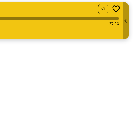
x1
27:20