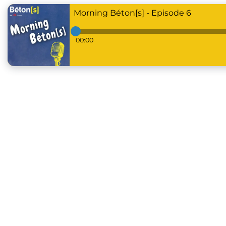
Morning Béton[s] - Episode 6
00:00