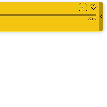
x1
27:03