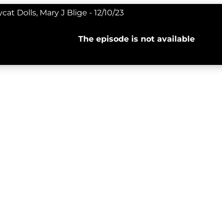
at Dolls, Mary J Blige - 12/10/23
The episode is not available