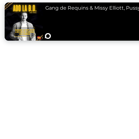
Gang de Requins & Missy Elliott, Pussyc