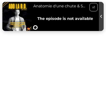
Anatomie d'une chute & 50 Cent - 01/02/24
x1
The episode is not available