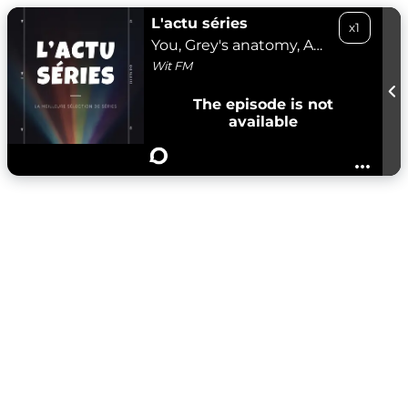
L'actu séries
x1
You, Grey's anatomy, Andor, Etoile - 26/04/25
Wit FM
The episode is not
available
...